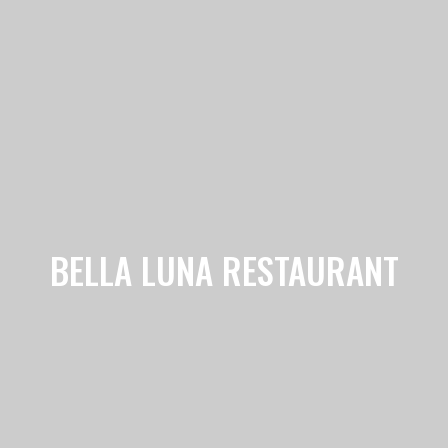
BELLA LUNA RESTAURANT