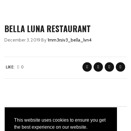
BELLA LUNA RESTAURANT
December 3, 2019
By
1mm3rsiv3_bella_lvn4
LIKE:
0
This website uses cookies to ensure you get
the best experience on our website.