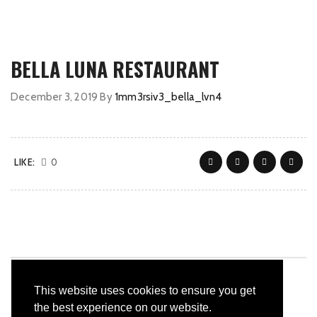
BELLA LUNA RESTAURANT
December 3, 2019
By
1mm3rsiv3_bella_lvn4
LIKE:
0
This website uses cookies to ensure you get
the best experience on our website.