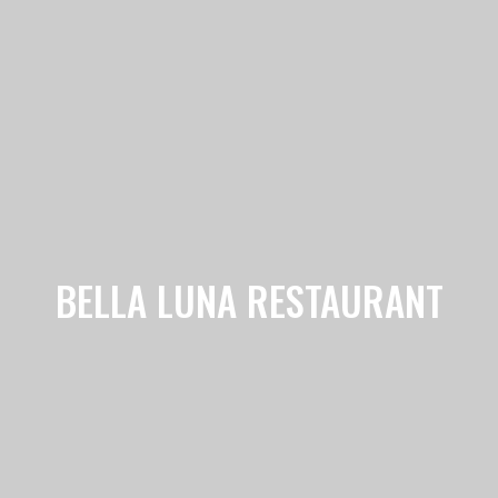
BELLA LUNA RESTAURANT